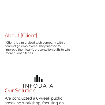
About [Client]
[Client] is a mid-sized tech company with a
team of 50 employees. They wanted to
improve their team’s presentation skills to win
more client pitches.
Our Solution
We conducted a 6-week public
speaking workshop, focusing on