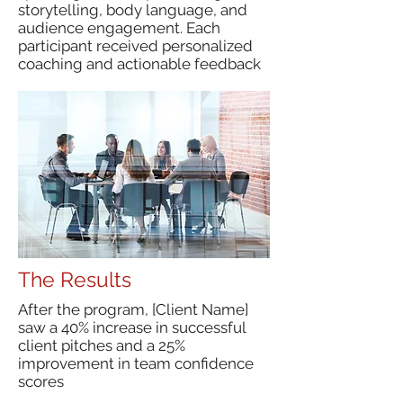
storytelling, body language, and
audience engagement. Each
participant received personalized
coaching and actionable feedback
The Results
After the program, [Client Name]
saw a 40% increase in successful
client pitches and a 25%
improvement in team confidence
scores