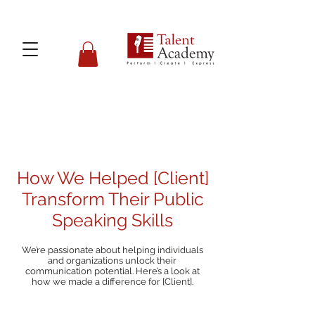
How We Helped [Client]
Transform Their Public
Speaking Skills
We’re passionate about helping individuals
and organizations unlock their
communication potential. Here’s a look at
how we made a difference for [Client].