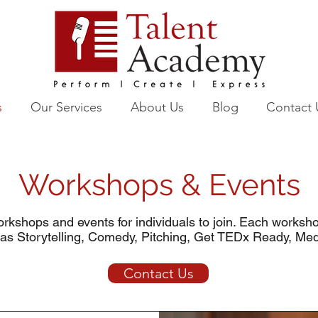
s
Our Services
About Us
Blog
Contact 
Workshops & Events
rkshops and events for individuals to join. Each worksh
 as Storytelling, Comedy, Pitching, Get TEDx Ready, Me
Contact Us