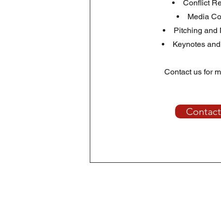
Conflict R
Media Co
Pitching and
Keynotes and
Contact us for m
Contact