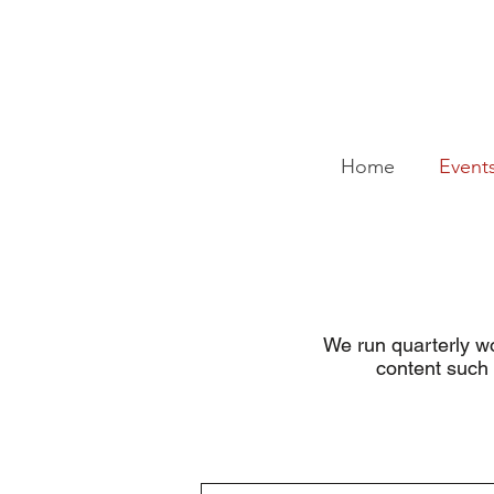
Home
Event
We run quarterly wo
content such