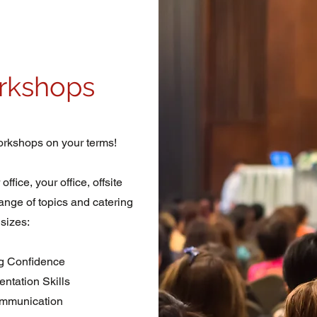
rkshops
rkshops on your terms!
fice, your office, offsite
range of topics and catering
 sizes:
g Confidence
ntation Skills
mmunication