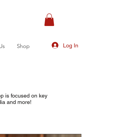
Log In
Us
Shop
op is focused on key
dia and more!