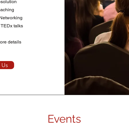
esolution
aching
 Networking
 TEDx talks
ore details
 Us
Events