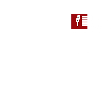
Follow
Address
Suite 110 (Level 1), 147 Pi
Adelaide SA 5000