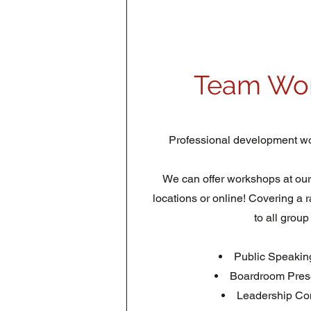
Team Wo
Professional development wo
We can offer workshops at our of
locations or online! Covering a 
to all group
Public Speakin
Boardroom Prese
Leadership Co