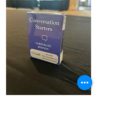
Buy now
More info