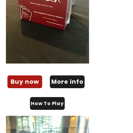
Buy now
More info
How To Play