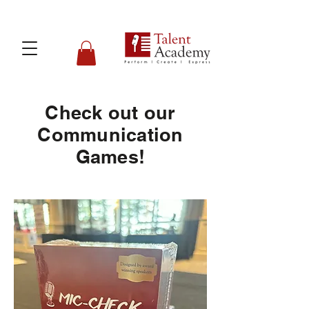
Check out our
Communication
Games!