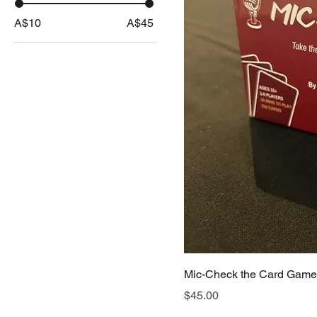
A$10
A$45
Mic-Check the Card Game
Price
$45.00