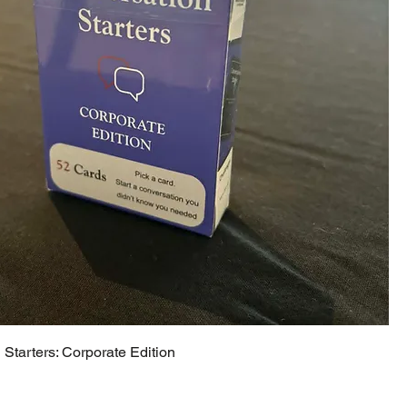
Starters: Corporate Edition