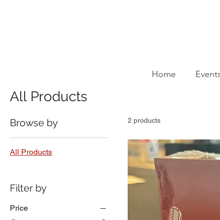
Home
All Products
Home
Event
All Products
2 products
Browse by
All Products
Filter by
Price