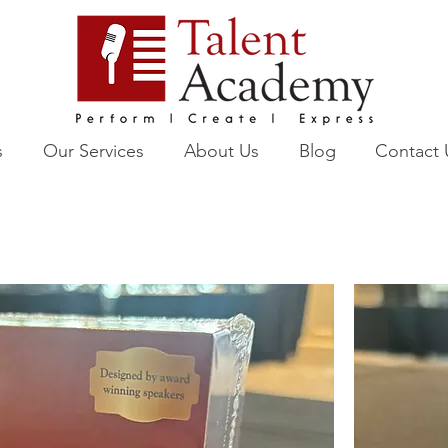
s
Our Services
About Us
Blog
Contact 