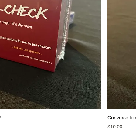
!
Conversation 
Price
$10.00