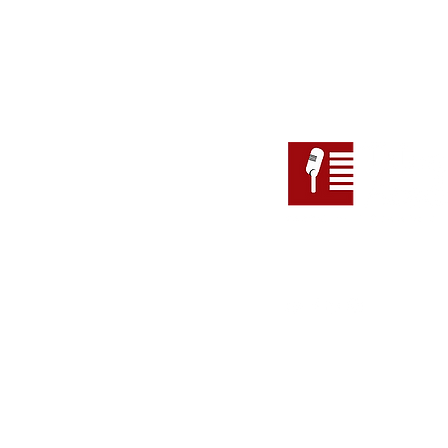
Follow
Address
Suite 110 (Level 1), 147 Pi