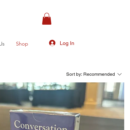
Log In
Us
Shop
Sort by:
Recommended