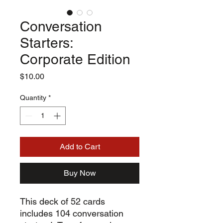
Conversation
Starters:
Corporate Edition
Price
$10.00
Quantity
*
Add to Cart
Buy Now
This deck of 52 cards
includes 104 conversation