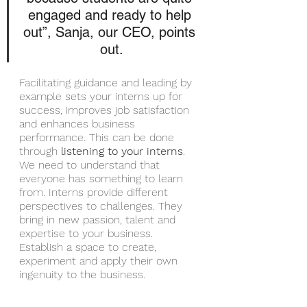
engaged and ready to help 
out”, Sanja, our CEO, points 
out.
Facilitating guidance and leading by 
example sets your interns up for 
success, improves job satisfaction 
and enhances business 
performance. This can be done 
through 
listening to your interns
. 
We need to understand that 
everyone has something to learn 
from. Interns provide different 
perspectives to challenges. They 
bring in new passion, talent and 
expertise to your business. 
Establish a space to create, 
experiment and apply their own 
ingenuity to the business.  