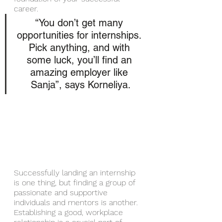
career. 
“You don’t get many 
opportunities for internships. 
Pick anything, and with 
some luck, you’ll find an 
amazing employer like 
Sanja”, says Korneliya.
Successfully landing an internship 
is one thing, but finding a group of 
passionate and supportive 
individuals and mentors is another. 
Establishing a good, workplace 