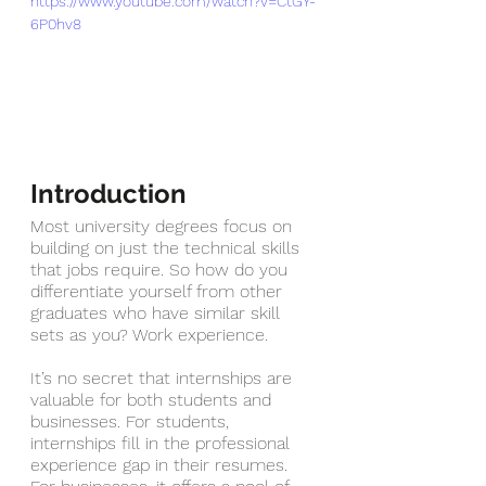
https://www.youtube.com/watch?v=CtGY-
6P0hv8
Introduction
Most university degrees focus on 
building on just the technical skills 
that jobs require. So how do you 
differentiate yourself from other 
graduates who have similar skill 
sets as you? Work experience. 
It’s no secret that internships are 
valuable for both students and 
businesses. For students, 
internships fill in the professional 
experience gap in their resumes. 