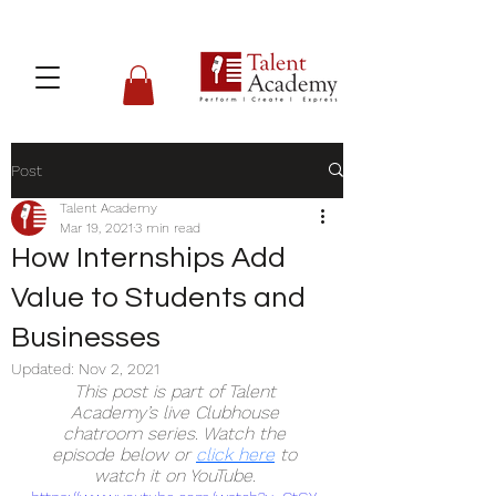
Post
Talent Academy
Mar 19, 2021
3 min read
How Internships Add
Value to Students and
Businesses
Updated:
Nov 2, 2021
This post is part of Talent 
Academy’s live Clubhouse 
chatroom series. Watch the 
episode below or 
click here
to 
watch it on YouTube. 