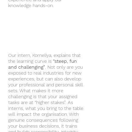
knowledge hands-on. 
Our intern, Korneliya, explains that 
the learning curve is 
“steep, fun 
and challenging”
. Not only are you 
exposed to real industries for new 
experiences, but can also develop 
your professional and personal skill 
sets. What makes it more 
challenging is that your assigned 
tasks are at “higher stakes”. As 
interns, what you bring to the table 
will impact the organisation. With 
genuine consequences following 
your business decisions, it trains 
and builds responsibility, integrity 