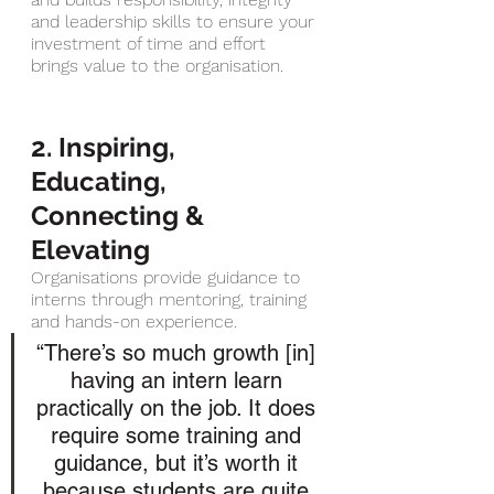
and leadership skills to ensure your 
investment of time and effort 
brings value to the organisation.
2. Inspiring, 
Educating, 
Connecting & 
Elevating 
Organisations provide guidance to 
interns through mentoring, training 
and hands-on experience.
“There’s so much growth [in] 
having an intern learn 
practically on the job. It does 
require some training and 
guidance, but it’s worth it 
because students are quite 