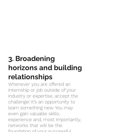
3. Broadening 
horizons and building 
relationships
Whenever you are offered an 
internship or job outside of your 
industry or expertise, accept the 
challenge! It’s an opportunity to 
learn something new. You may 
even gain valuable skills, 
experience and, most importantly, 
networks that will be the 
foundation of your successful 