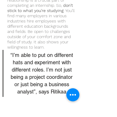
relationship is a crucial part of 
completing an internship. So, 
don’t 
stick to what you’re studying
. You’ll 
find many employers in various 
industries hire employees with 
different education backgrounds 
and fields. Be open to challenges 
outside of your comfort zone and 
field of study. It also shows your 
willingness to learn.
“I’m able to put on different 
hats and experiment with 
different roles. I’m not just 
being a project coordinator 
or just being a business 
analyst”, says Ritikaa.
Conclusion