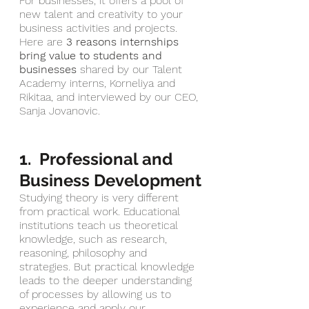
For businesses, it offers a pool of 
new talent and creativity to your 
business activities and projects. 
Here are 
3 reasons internships 
bring value to students and 
businesses
shared by our Talent 
Academy interns, Korneliya and 
Rikitaa, and interviewed by our CEO, 
Sanja Jovanovic. 
1.  Professional and 
Business Development
Studying theory is very different 
from practical work. Educational 
institutions teach us theoretical 
knowledge, such as research, 
reasoning, philosophy and 
strategies. But practical knowledge 
leads to the deeper understanding 
of processes by allowing us to 
experience and apply our 