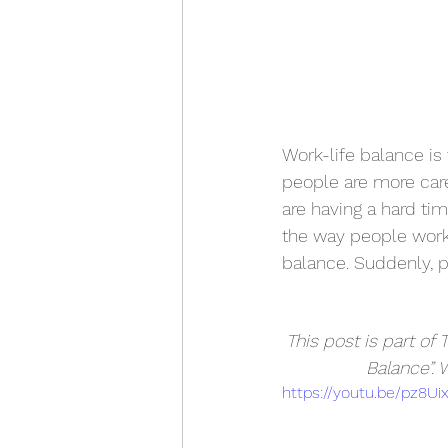
Work-life balance is 
people are more caree
are having a hard ti
the way people work,
balance. Suddenly, 
This post is part of
Balance”. 
https://youtu.be/pz8Ui