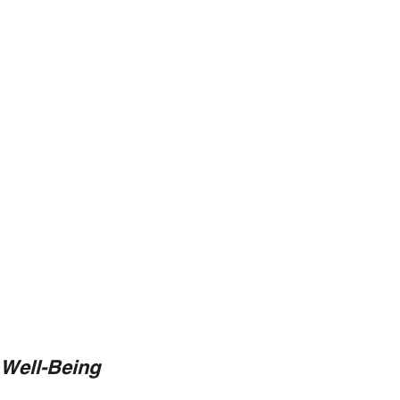
 Well-Being