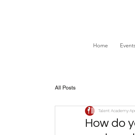
Home
Event
All Posts
Talent Academy
Ap
How do y