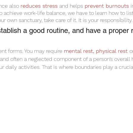
nce also 
reduces stress 
and helps 
prevent burnouts 
i
to achieve work-life balance, we have to learn how to lis
r own sanctuary, take care of it. It is your responsibility.
tablish a good routine, and have a proper r
ent forms. You may require 
mental rest, physical rest 
o
al, and often a neglected component of a person’s overall 
r daily activities. That is where boundaries play a crucial 