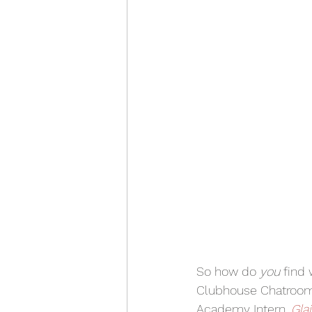
So how do 
you 
find 
Clubhouse Chatrooms
Academy Intern, 
Gla