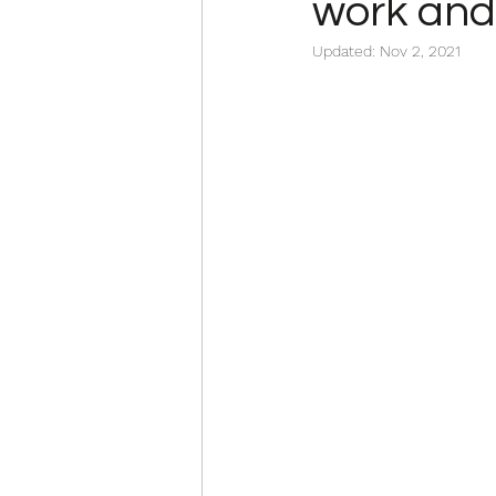
work and 
Updated:
Nov 2, 2021