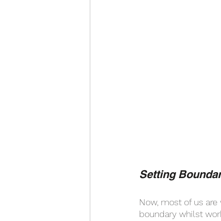
Setting Boundar
Now, most of us are 
boundary whilst work