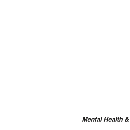
Mental Health &