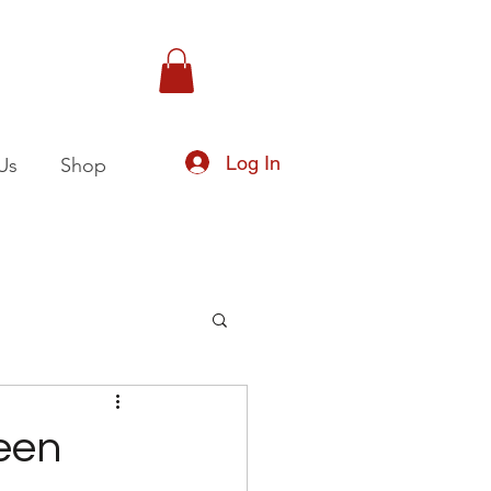
Log In
Us
Shop
een