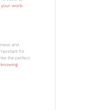
 your work-
piness and 
important for 
rike the perfect 
 
knowing 