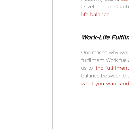
Development Coach,
life balance
.
Work-Life Fulfil
One reason why work-
fulfilment. Work fuel
us to 
find fulfilmen
balance between the
what you want and