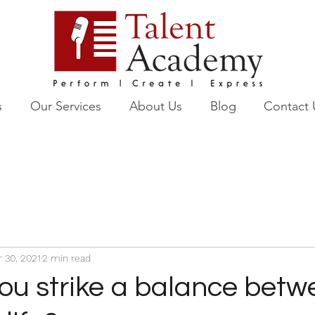
s
Our Services
About Us
Blog
Contact 
r 30, 2021
2 min read
ou strike a balance betw