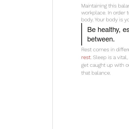
Maintaining this bala
workplace. In order 
body. Your body is you
Be healthy, es
between. 
Rest comes in differ
rest
. Sleep is a vit
get caught up with ou
that balance. 