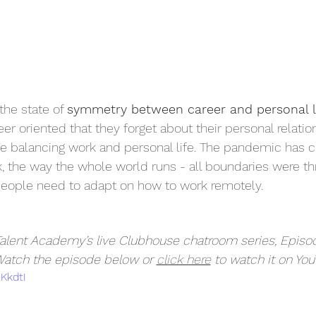
the state of 
symmetry between career and personal l
r oriented that they forget about their personal relatio
me balancing work and personal life. The pandemic has c
 the way the whole world runs - all boundaries were th
people need to adapt on how to work remotely. 
 Talent Academy’s live Clubhouse chatroom series, Episo
Watch the episode below or 
click here
 to watch it on You
xKkdtI