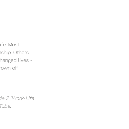
ife
. Most 
nship. Others 
hanged lives - 
rown off 
de 2 “Work-Life 
Tube. 