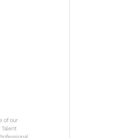
 of our 
, Talent 
Professional 