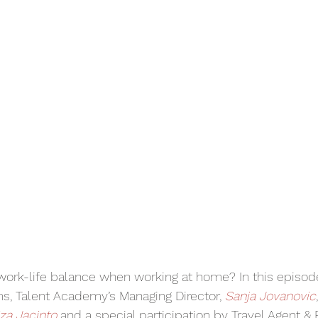
work-life balance when working at home? In this episode
, Talent Academy’s Managing Director, 
Sanja Jovanovic
iza Jacinto 
and a special participation by Travel Agent & 