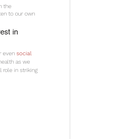
n the 
ten to our own 
 
est in 
r even 
social 
health as we 
role in striking 