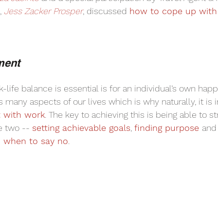
 
Jess Zacker Prosper
, discussed 
how to cope up with
ment
life balance is essential is for an individual’s own hap
s many aspects of our lives which is why naturally, it is 
t with work
. The key to achieving this is being able to st
 two -- 
setting achievable goals
, 
finding purpose 
and
 when to say no
. 