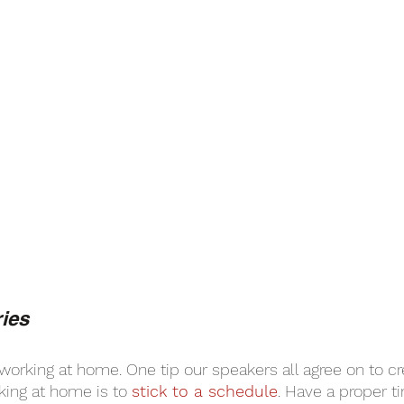
ies
working at home. One tip our speakers all agree on to cr
ing at home is to 
stick to a schedule
. Have a proper 