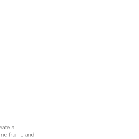
eate a 
time frame and 