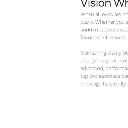
Vision W
When all eyes are on
blank. Whether you ar
sudden operational cr
focused, intentiona
Maintaining clarity 
of physiological contr
advanced, performa
top professionals can
message flawlessly. 