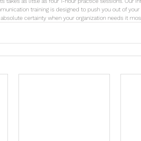
takes as little as four 1-hour practice sessions. Our int
unication training is designed to push you out of your
 absolute certainty when your organization needs it mos