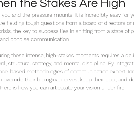
hen the Stakes Are High
 you and the pressure mounts, it is incredibly easy for 
e fielding tough questions from a board of directors or 
isis, the key to success lies in shifting from a state of p
l, and concise communication.
during these intense, high-stakes moments requires a del
ol, structural strategy, and mental discipline. By integrat
nce-based methodologies of communication expert Tom
 override their biological nerves, keep their cool, and del
Here is how you can articulate your vision under fire.