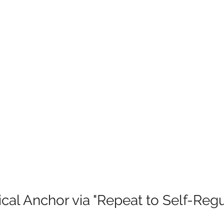
ical Anchor via "Repeat to Self-Regu