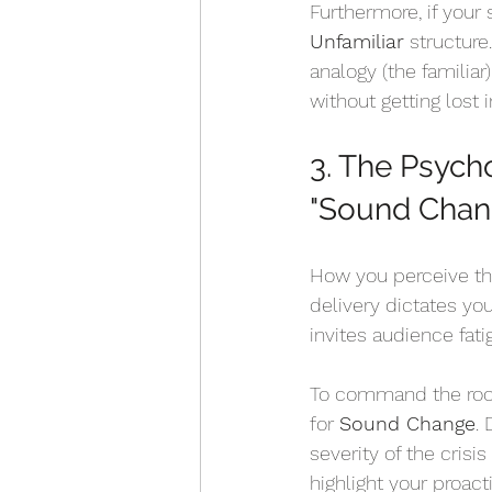
Furthermore, if your
Unfamiliar
 structure
analogy (the familiar
without getting lost i
3. The Psych
"Sound Chan
How you perceive th
delivery dictates you
invites audience fat
To command the room,
for 
Sound Change
.
severity of the crisis
highlight your proact