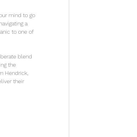
your mind to go 
navigating a 
anic to one of 
iberate blend 
ing the 
 Hendrick, 
iver their 