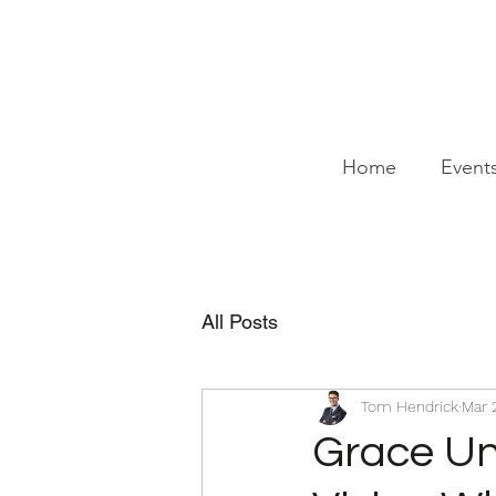
Home
Event
All Posts
Tom Hendrick
Mar 
Grace Und