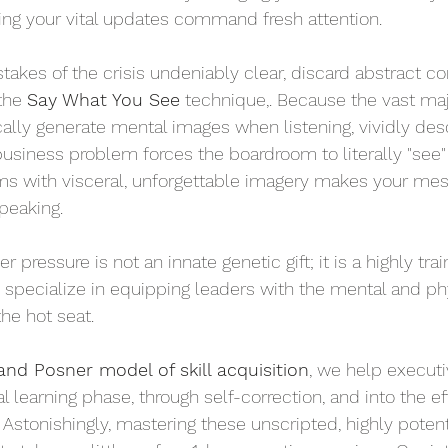
uring your vital updates command fresh attention.
stakes of the crisis undeniably clear, discard abstract co
the 
Say What You See
 technique,. Because the vast majo
lly generate mental images when listening, vividly desc
 business problem forces the boardroom to literally "see" t
ms with visceral, unforgettable imagery makes your mes
peaking.
ressure is not an innate genetic gift; it is a highly train
 specialize in equipping leaders with the mental and phy
the hot seat.
 and Posner model of skill acquisition
, we help executi
al learning phase, through self-correction, and into the eff
Astonishingly, mastering these unscripted, highly potent