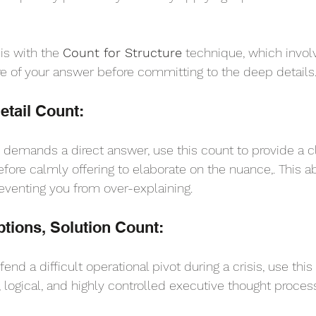
is with the 
Count for Structure
 technique, which involv
ure of your answer before committing to the deep details
tail Count: 
d demands a direct answer, use this count to provide a cl
efore calmly offering to elaborate on the nuance,. This a
preventing you from over-explaining.
tions, Solution Count: 
end a difficult operational pivot during a crisis, use this
logical, and highly controlled executive thought proces