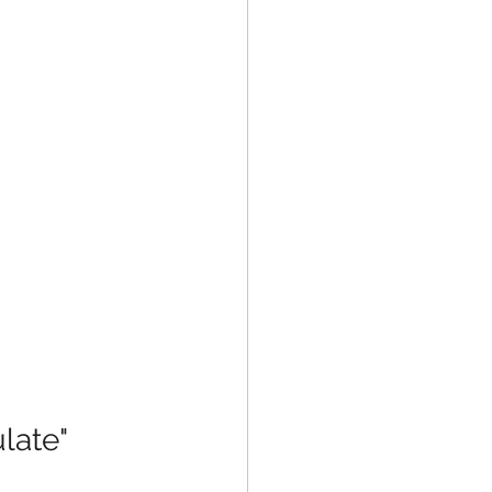
late" 