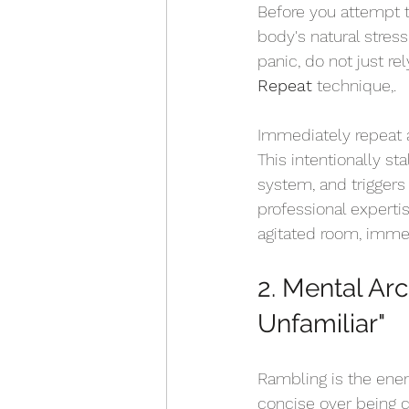
Before you attempt to
body's natural stres
panic, do not just re
Repeat
 technique,.
Immediately repeat 
This intentionally st
system, and triggers
professional expertis
agitated room, immed
2. Mental Arc
Unfamiliar" 
Rambling is the enem
concise over being 