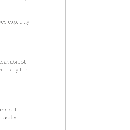
es explicitly 
.
ear, abrupt 
bides by the 
 count to 
s under 