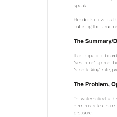
speak.
Hendrick elevates th
outlining the struct
The Summary/De
If an impatient boar
"yes or no" upfront b
"stop talking" rule, 
The Problem, Op
To systematically def
demonstrate a calm, 
pressure.