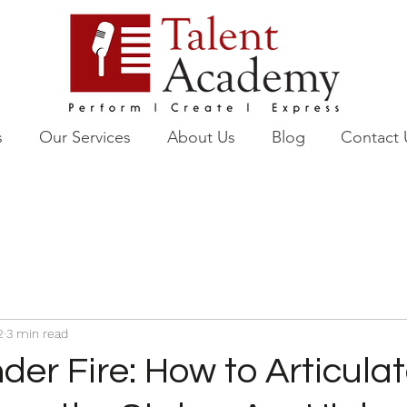
s
Our Services
About Us
Blog
Contact 
2
3 min read
er Fire: How to Articula