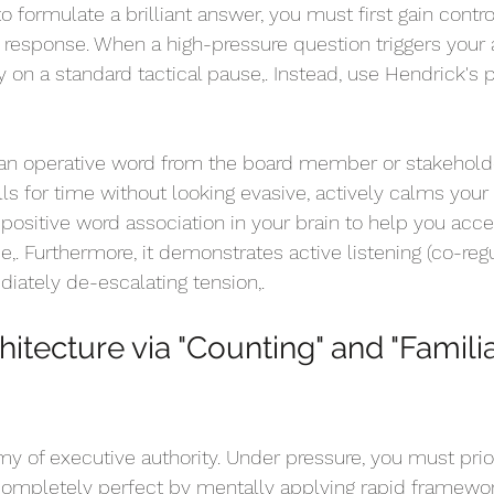
 formulate a brilliant answer, you must first gain contro
s response. When a high-pressure question triggers your
ly on a standard tactical pause,. Instead, use Hendrick's 
an operative word from the board member or stakeholde
alls for time without looking evasive, actively calms your
 positive word association in your brain to help you acce
e,. Furthermore, it demonstrates active listening (co-regu
iately de-escalating tension,.
hitecture via "Counting" and "Familia
y of executive authority. Under pressure, you must prior
completely perfect by mentally applying rapid framewor