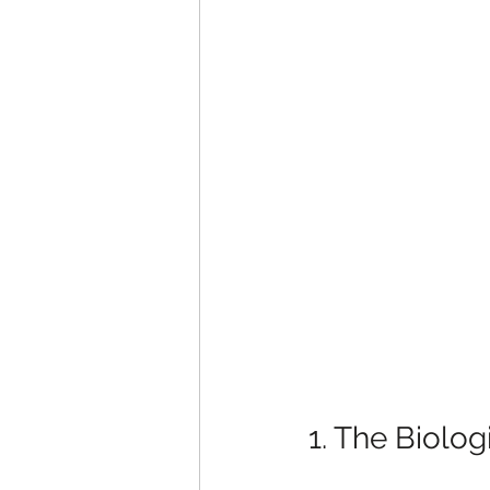
1. The Biolog