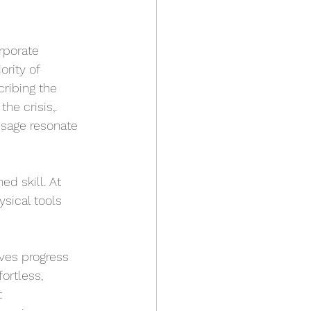
rporate 
rity of 
ribing the 
he crisis,. 
sage resonate 
ed skill. At 
sical tools 
ves progress 
ortless, 
 