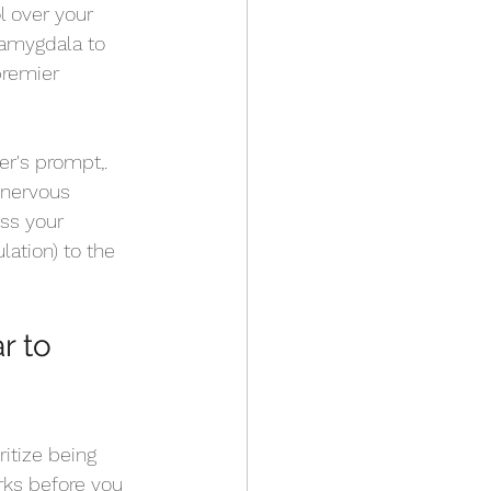
l over your 
 amygdala to 
premier 
r's prompt,. 
 nervous 
ss your 
lation) to the 
r to 
itize being 
ks before you 