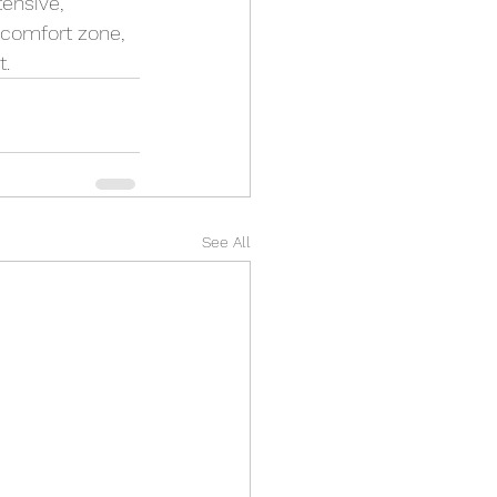
ensive, 
 comfort zone, 
t.
See All