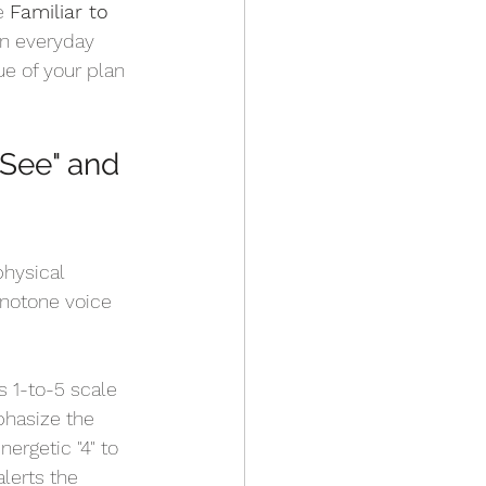
e 
Familiar to 
an everyday 
ue of your plan 
 See" and 
hysical 
monotone voice 
 1-to-5 scale 
phasize the 
nergetic "4" to 
alerts the 