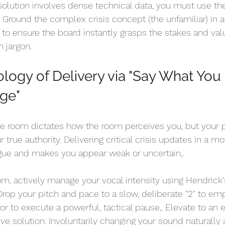
 solution involves dense technical data, you must use th
. Ground the complex crisis concept (the unfamiliar) in 
) to ensure the board instantly grasps the stakes and val
n jargon.
ology of Delivery via "Say What You
ge" 
e room dictates how the room perceives you, but your p
r true authority. Delivering critical crisis updates in a 
igue and makes you appear weak or uncertain,.
 actively manage your vocal intensity using Hendrick's
 Drop your pitch and pace to a slow, deliberate "2" to em
 or to execute a powerful, tactical pause,. Elevate to an e
ive solution. Involuntarily changing your sound naturally 