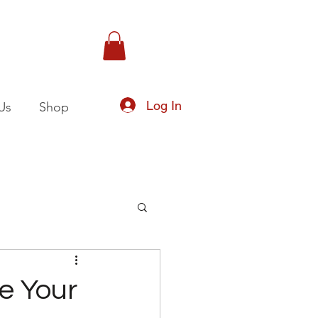
Log In
Us
Shop
te Your