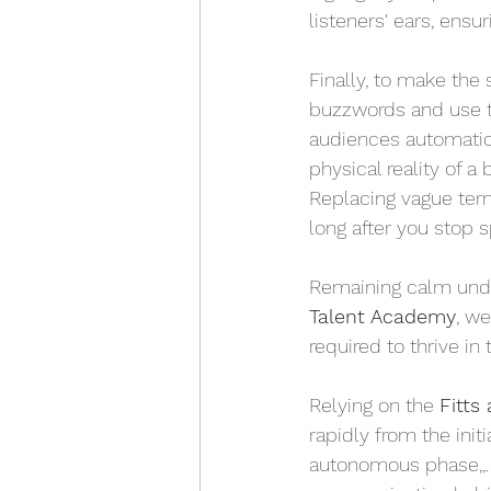
listeners' ears, ens
Finally, to make the 
buzzwords and use 
audiences automatica
physical reality of a
Replacing vague ter
long after you stop s
Remaining calm under p
Talent Academy
, we
required to thrive in 
Relying on the 
Fitts
rapidly from the initi
autonomous phase,,. 