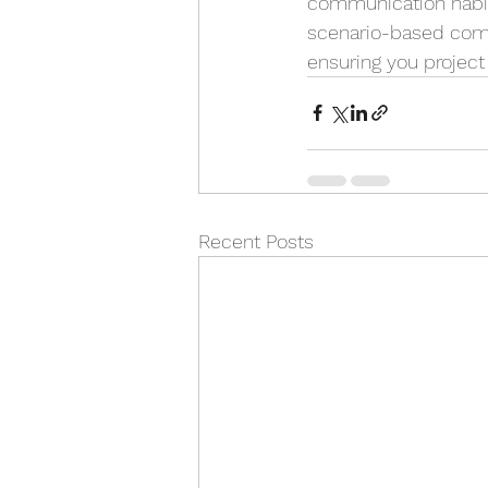
communication habits 
scenario-based comm
ensuring you project
Recent Posts