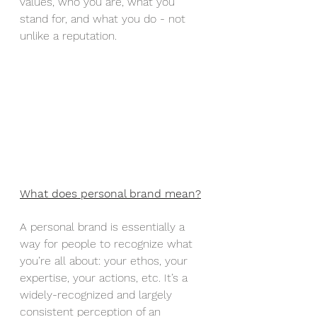
values, who you are, what you 
stand for, and what you do - not 
unlike a reputation. 
What does personal brand mean?
A personal brand is essentially a 
way for people to recognize what 
you’re all about: your ethos, your 
expertise, your actions, etc. It’s a 
widely-recognized and largely 
consistent perception of an 