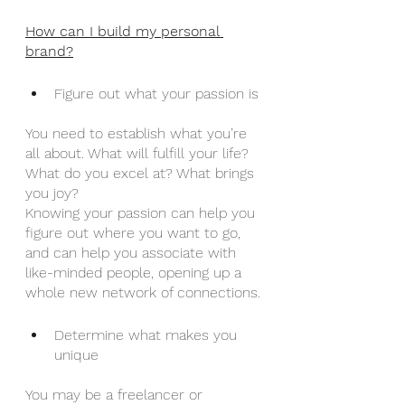
How can I build my personal 
brand?
Figure out what your passion is
You need to establish what you’re 
all about. What will fulfill your life? 
What do you excel at? What brings 
you joy?
Knowing your passion can help you 
figure out where you want to go, 
and can help you associate with 
like-minded people, opening up a 
whole new network of connections.
Determine what makes you 
unique
You may be a freelancer or 