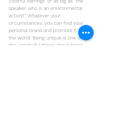
colorful earrings” or as big as “the 
speaker who is an environmental 
activist.” Whatever your 
circumstances, you can find your 
personal brand and promote it to 
the world. Being unique is one of 
the wonderful things about being 
human, and we should all celebrate 
that and use it to our advantage.
Join our FREE WEBINAR! Hosted 
every second month, we discuss 