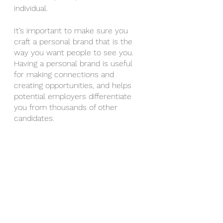
individual.
It’s important to make sure you 
craft a personal brand that is the 
way you want people to see you. 
Having a personal brand is useful 
for making connections and 
creating opportunities, and helps 
potential employers differentiate 
you from thousands of other 
candidates.