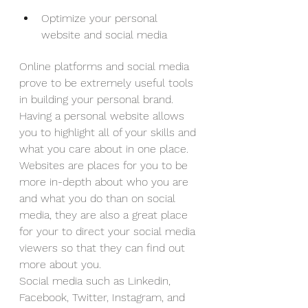
Optimize your personal 
website and social media
Online platforms and social media 
prove to be extremely useful tools 
in building your personal brand. 
Having a personal website allows 
you to highlight all of your skills and 
what you care about in one place. 
Websites are places for you to be 
more in-depth about who you are 
and what you do than on social 
media, they are also a great place 
for your to direct your social media 
viewers so that they can find out 
more about you.
Social media such as Linkedin, 
Facebook, Twitter, Instagram, and 