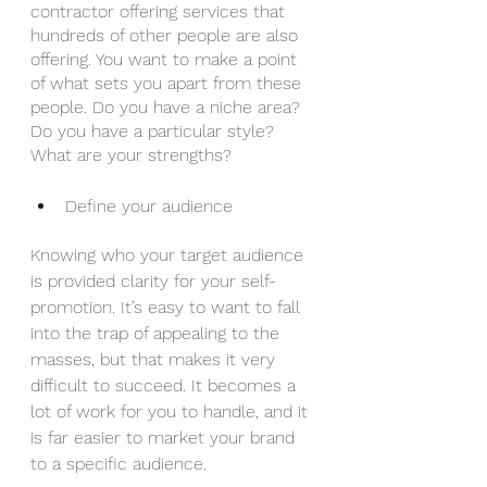
contractor offering services that 
hundreds of other people are also 
offering. You want to make a point 
of what sets you apart from these 
people. Do you have a niche area? 
Do you have a particular style? 
What are your strengths?
Define your audience
Knowing who your target audience 
is provided clarity for your self-
promotion. It’s easy to want to fall 
into the trap of appealing to the 
masses, but that makes it very 
difficult to succeed. It becomes a 
lot of work for you to handle, and it 
is far easier to market your brand 
to a specific audience.