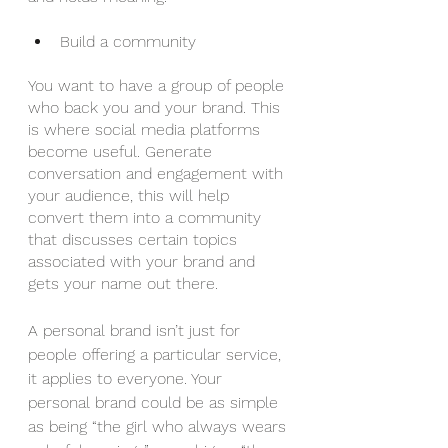
Build a community
You want to have a group of people 
who back you and your brand. This 
is where social media platforms 
become useful. Generate 
conversation and engagement with 
your audience, this will help 
convert them into a community 
that discusses certain topics 
associated with your brand and 
gets your name out there.
A personal brand isn’t just for 
people offering a particular service, 
it applies to everyone. Your 
personal brand could be as simple 
as being “the girl who always wears 