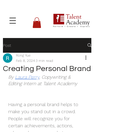
Post
Rong Yue
Feb 8, 2024
3 min read
Creating Personal Brand
By 
Laura Perry
, Copywriting & 
Editing Intern at Talent Academy
Having a personal brand helps to 
make you stand out in a crowd. 
People will recognize you for 
certain achievements, actions, 