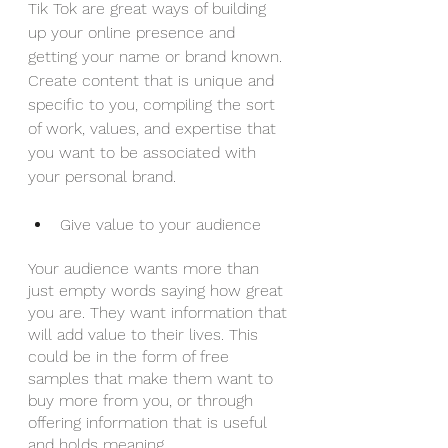
Tik Tok are great ways of building 
up your online presence and 
getting your name or brand known. 
Create content that is unique and 
specific to you, compiling the sort 
of work, values, and expertise that 
you want to be associated with 
your personal brand.
Give value to your audience
Your audience wants more than 
just empty words saying how great 
you are. They want information that 
will add value to their lives. This 
could be in the form of free 
samples that make them want to 
buy more from you, or through 
offering information that is useful 
and holds meaning.